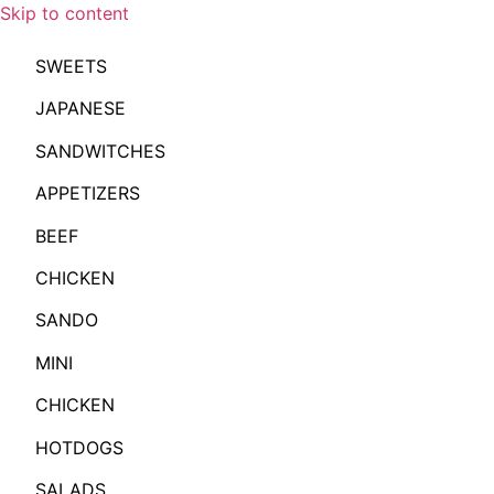
Skip to content
THE
SWEETS
THE
JAPANESE
PANCAKES
THE
SANDWITCHES
THE
APPETIZERS
THE
BEEF
BURGERS
THE
CHICKEN
BURGERS
THE
SANDO
BURGERS
THE
MINI
BURGERS
THE
CHICKEN
FINGERS
THE
HOTDOGS
THE
SALADS