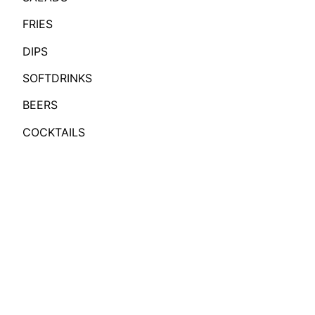
THE
FRIES
THE
DIPS
THE
SOFTDRINKS
THE
BEERS
THE
COCKTAILS